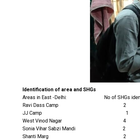
Identification of area and SHGs
Areas in East -Delhi: No of SHGs identi
Ravi Dass Camp 2
JJ Camp 1
West Vinod Nagar 4
Sonia Vihar Sabzi Mandi 2
Shanti Marg 2