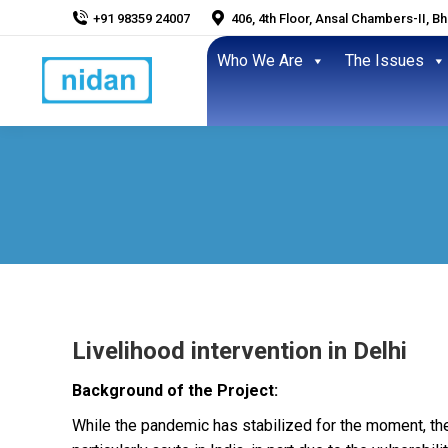
+91 98359 24007
406, 4th Floor, Ansal Chambers-II, B
Who We Are
The Issues
Livelihood intervention in Delhi
Background of the Project:
While the pandemic has stabilized for the moment, the