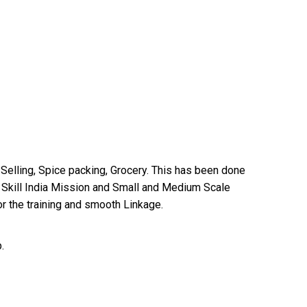
Selling, Spice packing, Grocery. This has been done
 Skill India Mission and Small and Medium Scale
for the training and smooth Linkage.
.