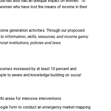
n India has also had an unequal impact on women. To
he women who have lost the means of income in their
come generation activities. Through our proposed
o information, skills, resources, and income gains;
ial institutions, policies and laws.
 incomes increased by at least 10 percent and
eople to aware and knowledge building on
social
hi areas for intensive interventions
google form to conduct an emergency market mapping