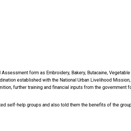
ed Assessment form as Embroidery, Bakery, Butacaine, Vegetable 
nation established with the National Urban Livelihood Mission,
gnition, further training and financial inputs from the government 
ted self-help groups and also told them the benefits of the group