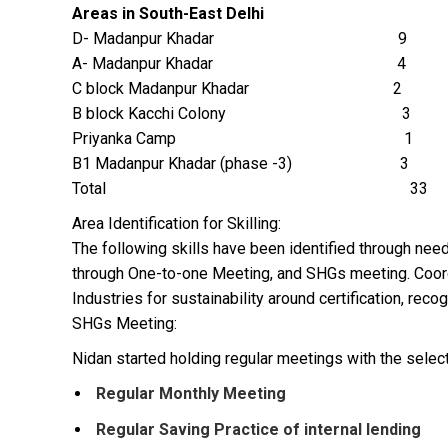
Areas in South-East Delhi
D- Madanpur Khadar 9
A- Madanpur Khadar 4
C block Madanpur Khadar 2
B block Kacchi Colony 3
Priyanka Camp 1
B1 Madanpur Khadar (phase -3) 3
Total 33
Area Identification for Skilling:
The following skills have been identified through ne
through One-to-one Meeting, and SHGs meeting. Coordi
Industries for sustainability around certification, reco
SHGs Meeting:
Nidan started holding regular meetings with the selec
Regular Monthly Meeting
Regular Saving Practice of internal lending