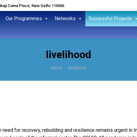
hikaji Cama Place, New Delhi-110066
Our Programmes
Networks
Successful Projects
livelihood
You are here:
Home
livelihood
 need for recovery, rebuilding and resilience remains urgent in