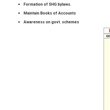
Formation of SHG bylaws.
Maintain Books of Accounts
Awareness on govt. schemes