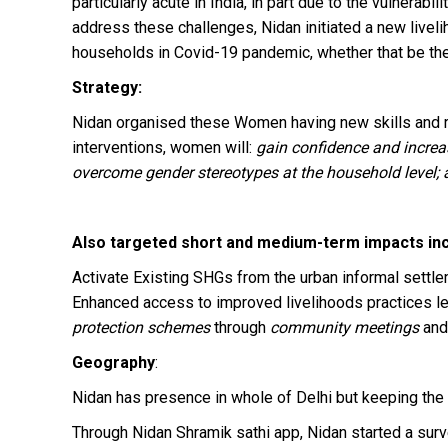
particularly acute in India, in part due to the vulner
address these challenges, Nidan initiated a new liveli
households in Covid-19 pandemic, whether that be thei
Strategy:
Nidan organised these Women having new skills and re
interventions, women will:
gain confidence and increas
overcome gender stereotypes at the household level; an
Also targeted short and medium-term impacts inc
Activate Existing SHGs from the urban informal settlem
Enhanced access to improved livelihoods practices l
protection schemes
through
community meetings
and
Geography
:
Nidan has presence in whole of Delhi but keeping the 
Through Nidan Shramik sathi app, Nidan started a s