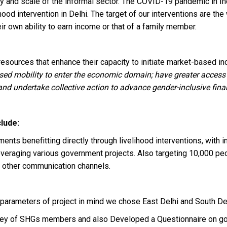
ability and scale of the informal sector. The COVID-19 pandemic i
hood intervention in Delhi. The target of our interventions are t
r own ability to earn income or that of a family member.
sources that enhance their capacity to initiate market-based in
ed mobility to enter the economic domain; have greater access t
d undertake collective action to advance gender-inclusive financ
lude:
ents benefitting directly through livelihood interventions, with
everaging various government projects. Also targeting 10,000 p
 other communication channels.
parameters of project in mind we chose East Delhi and South Del
urvey of SHGs members and also Developed a Questionnaire on 