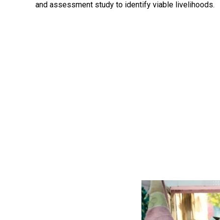
and assessment study to identify viable livelihoods.