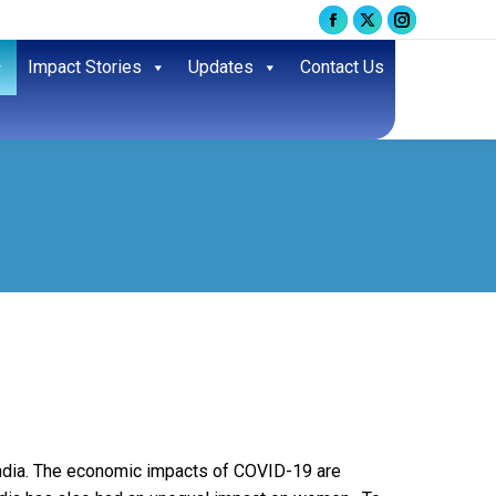
Facebook
X
Instagram
page
page
page
Impact Stories
Updates
Contact Us
opens
opens
opens
in
in
in
new
new
new
window
window
window
 India. The economic impacts of COVID-19 are