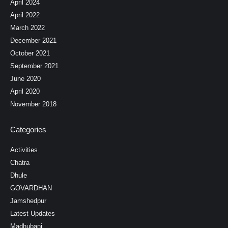
April 2024
April 2022
March 2022
December 2021
October 2021
September 2021
June 2020
April 2020
November 2018
Categories
Activities
Chatra
Dhule
GOVARDHAN
Jamshedpur
Latest Updates
Madhubani