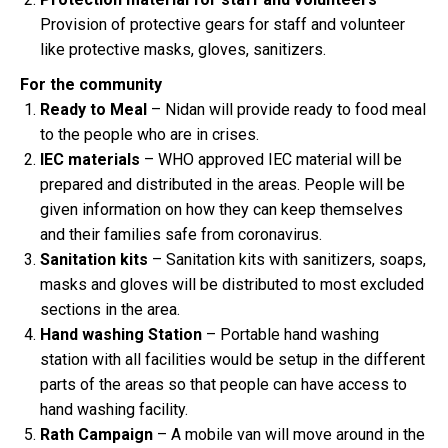
Provision of protective gears for staff and volunteer
like protective masks, gloves, sanitizers.
For the community
Ready to Meal
– Nidan will provide ready to food meal
to the people who are in crises.
IEC materials
– WHO approved IEC material will be
prepared and distributed in the areas. People will be
given information on how they can keep themselves
and their families safe from coronavirus.
Sanitation kits
– Sanitation kits with sanitizers, soaps,
masks and gloves will be distributed to most excluded
sections in the area.
Hand washing Station
– Portable hand washing
station with all facilities would be setup in the different
parts of the areas so that people can have access to
hand washing facility.
Rath Campaign
– A mobile van will move around in the