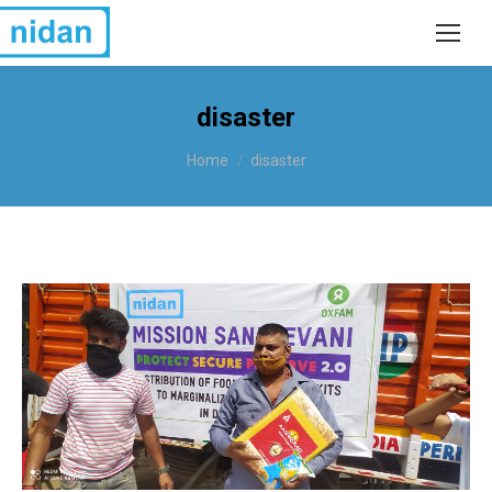
disaster
You are here:
Home
disaster