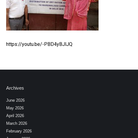
https://youtu.be/-PBD4yBJlJQ
Archives
June 2026
May 2026
April 2026
March 2026
February 2026