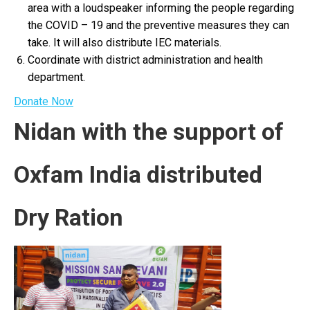
area with a loudspeaker informing the people regarding
the COVID – 19 and the preventive measures they can
take. It will also distribute IEC materials.
Coordinate with district administration and health
department.
Donate Now
Nidan with the support of
Oxfam India distributed
Dry Ration