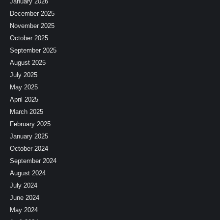
January 2026
December 2025
November 2025
October 2025
September 2025
August 2025
July 2025
May 2025
April 2025
March 2025
February 2025
January 2025
October 2024
September 2024
August 2024
July 2024
June 2024
May 2024