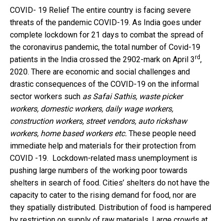
COVID- 19 Relief The entire country is facing severe
threats of the pandemic COVID-19. As India goes under
complete lockdown for 21 days to combat the spread of
the coronavirus pandemic, the total number of Covid-19
rd
patients in the India crossed the 2902-mark on April 3
,
2020. There are economic and social challenges and
drastic consequences of the COVID-19 on the informal
sector workers such
as Safai Sathis, waste picker
workers, domestic workers, daily wage workers,
construction workers, street vendors, auto rickshaw
workers, home based workers etc.
These people need
immediate help and materials for their protection from
COVID -19. Lockdown-related mass unemployment is
pushing large numbers of the working poor towards
shelters in search of food. Cities’ shelters do not have the
capacity to cater to the rising demand for food, nor are
they spatially distributed. Distribution of food is hampered
by restriction on supply of raw materials. Large crowds at