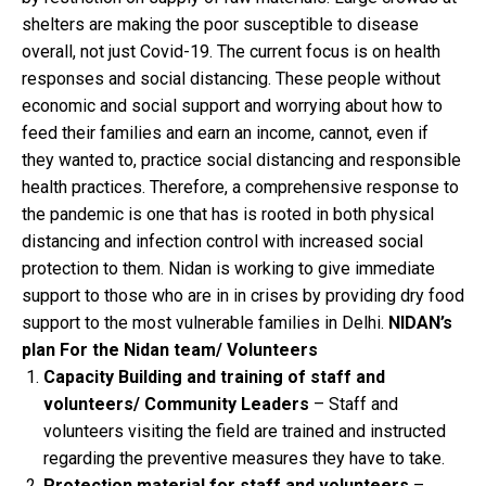
shelters are making the poor susceptible to disease
overall, not just Covid-19. The current focus is on health
responses and social distancing. These people without
economic and social support and worrying about how to
feed their families and earn an income, cannot, even if
they wanted to, practice social distancing and responsible
health practices. Therefore, a comprehensive response to
the pandemic is one that has is rooted in both physical
distancing and infection control with increased social
protection to them. Nidan is working to give immediate
support to those who are in in crises by providing dry food
support to the most vulnerable families in Delhi.
NIDAN’s
plan
For the Nidan team/ Volunteers
Capacity Building and training of staff and
volunteers/ Community Leaders
– Staff and
volunteers visiting the field are trained and instructed
regarding the preventive measures they have to take.
Protection material for staff and volunteers
–