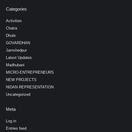
Categories
Activities
Chatra
Dhule
GOVARDHAN
Jamshedpur
Latest Updates
Madhubani
MICRO-ENTREPRENEURS
NEW PROJECTS
NIDAN REPRESENTATION
Uncategorized
Meta
Log in
Entries feed