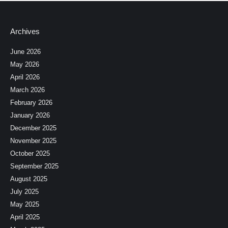
Archives
June 2026
May 2026
April 2026
March 2026
February 2026
January 2026
December 2025
November 2025
October 2025
September 2025
August 2025
July 2025
May 2025
April 2025