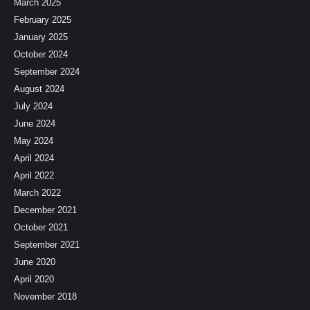
March 2025
February 2025
January 2025
October 2024
September 2024
August 2024
July 2024
June 2024
May 2024
April 2024
April 2022
March 2022
December 2021
October 2021
September 2021
June 2020
April 2020
November 2018