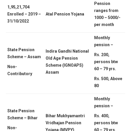
Pension
1,95,21,704
ranges from
Enrolled – 2019 –
Atal Pension Yojana
1000 – 5000/-
31/10/2022
per month
Monthly
pension –
State Pension
Indira Gandhi National
Rs. 200,
Scheme – Assam
Old Age Pension
persons btw
Scheme (IGNOAPS)
Non-
60 – 79 yrs.
Assam
Contributory
Rs. 500, Above
80
Monthly
pension –
State Pension
Bihar Mukhyamantri
Rs. 400,
Scheme – Bihar
Vridhajan Pension
persons btw
Non-
Yojana (MVPY)
60 – 79 yrs.