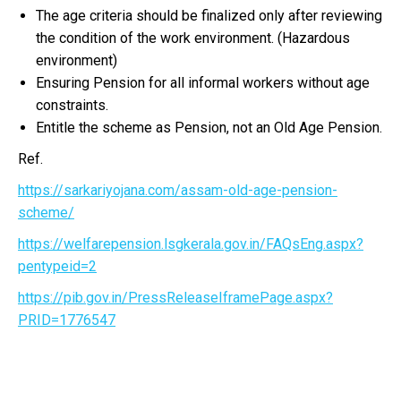
The age criteria should be finalized only after reviewing
the condition of the work environment. (Hazardous
environment)
Ensuring Pension for all informal workers without age
constraints.
Entitle the scheme as Pension, not an Old Age Pension.
Ref.
https://sarkariyojana.com/assam-old-age-pension-
scheme/
https://welfarepension.lsgkerala.gov.in/FAQsEng.aspx?
pentypeid=2
https://pib.gov.in/PressReleaseIframePage.aspx?
PRID=1776547