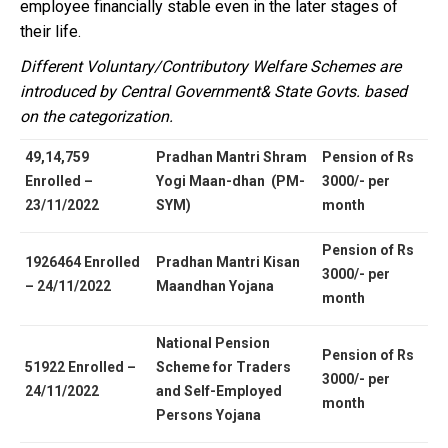
employee financially stable even in the later stages of
their life.
Different Voluntary/Contributory Welfare Schemes are
introduced by Central Government& State Govts. based
on the categorization.
49,14,759
Pradhan Mantri Shram
Pension of Rs
Enrolled –
Yogi Maan-dhan (PM-
3000/- per
23/11/2022
SYM)
month
Pension of Rs
1926464 Enrolled
Pradhan Mantri Kisan
3000/- per
– 24/11/2022
Maandhan Yojana
month
National Pension
Pension of Rs
51922 Enrolled –
Scheme for Traders
3000/- per
24/11/2022
and Self-Employed
month
Persons Yojana