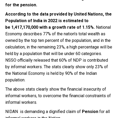
for the pension.
According to the data provided by United Nations, the
Population of India in 2022 is estimated to
be 1,417,170,000 with a growth rate of 1.15%
.
National
Economy describes 77% of the nation’s total wealth as
owned by the top ten percent of the population, and in the
calculation, in the remaining 23%, a high percentage will be
held by a population that will be under 60 categories.
NSSO officially released that 60% of NDP is contributed
by informal workers. The stats clearly show only 23% of
the National Economy is held by 90% of the Indian
population.
The above stats clearly show the financial insecurity of
informal workers, to overcome the financial constraints of
informal workers.
NIDAN is demanding a dignified claim of
Pension
for all