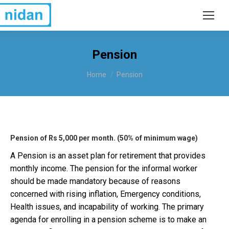
Pension
You are here:
Home
Pension
Pension of Rs 5,000 per month. (50% of minimum wage)
A Pension is an asset plan for retirement that provides
monthly income. The pension for the informal worker
should be made mandatory because of reasons
concerned with rising inflation, Emergency conditions,
Health issues, and incapability of working. The primary
agenda for enrolling in a pension scheme is to make an