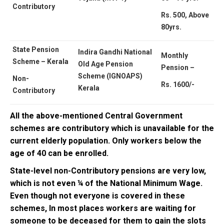
Contributory
Rs. 500, Above
80yrs.
State Pension
Indira Gandhi National
Monthly
Scheme – Kerala
Old Age Pension
Pension –
Scheme (IGNOAPS)
Non-
Rs. 1600/-
Kerala
Contributory
All the above-mentioned Central Government
schemes are contributory which is unavailable for the
current elderly population. Only workers below the
age of 40 can be enrolled.
State-level non-Contributory pensions are very low,
which is not even ¼ of the National Minimum Wage.
Even though not everyone is covered in these
schemes, In most places workers are waiting for
someone to be deceased for them to gain the slots