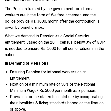
informal workers in the Nation.
The Policies framed by the government for informal
workers are in the form of Welfare schemes, and the
police provide Rs. 3000/month after the contribution is
given by beneficiaries.
What we demand is Pension as a Social Security
entitlement. Based on the 2011 census, below 3% of GDP
is needed to ensure Rs. 5000 for all senior citizens in the
nation.
in Demand of Pensions:
Ensuring Pension for informal workers as an
Entitlement.
Fixation of a minimum rate of 50% of the National
Minimum Wage/ Rs.5000 per month as a pension.
Provision for the states to contribute by incorporating
their localities & living standards based on the fixation
or above.