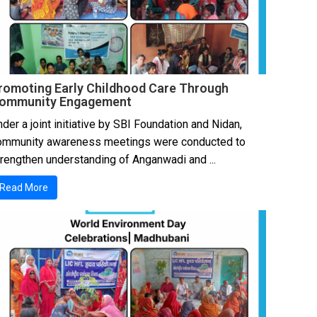
romoting Early Childhood Care Through
ommunity Engagement
der a joint initiative by SBI Foundation and Nidan,
ommunity awareness meetings were conducted to
trengthen understanding of Anganwadi and ...
Read More