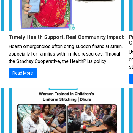
Timely Health Support, Real Community Impact
P
C
Health emergencies often bring sudden financial strain,
Un
especially for families with limited resources. Through
c
the Sanchay Cooperative, the HealthPlus policy ...
s
Read More