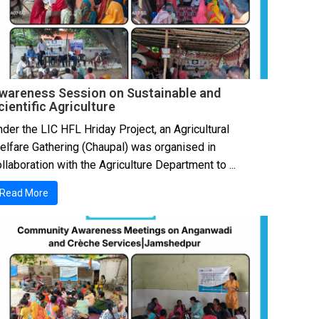
wareness Session on Sustainable and
cientific Agriculture
der the LIC HFL Hriday Project, an Agricultural
elfare Gathering (Chaupal) was organised in
llaboration with the Agriculture Department to ...
Read More