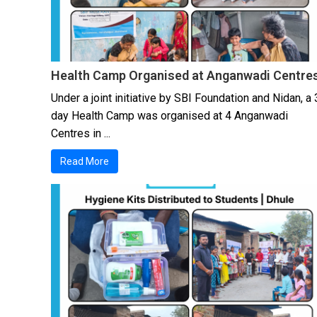
Health Camp Organised at Anganwadi Centre
Under a joint initiative by SBI Foundation and Nidan, a 
day Health Camp was organised at 4 Anganwadi
Centres in ...
Read More