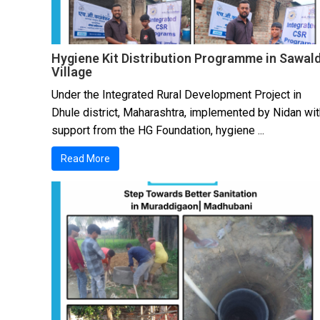
Hygiene Kit Distribution Programme in Sawal
Village
Under the Integrated Rural Development Project in
Dhule district, Maharashtra, implemented by Nidan wit
support from the HG Foundation, hygiene ...
Read More