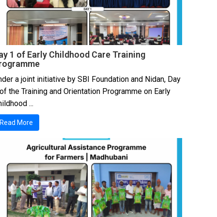
ay 1 of Early Childhood Care Training
rogramme
der a joint initiative by SBI Foundation and Nidan, Day
 of the Training and Orientation Programme on Early
ildhood ...
Read More