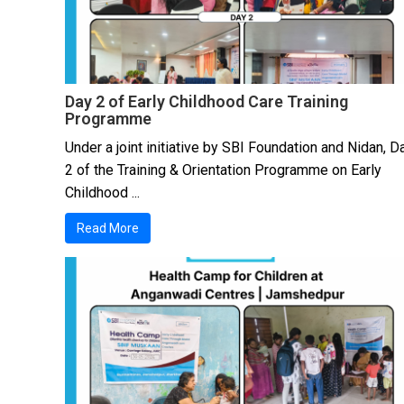
Day 2 of Early Childhood Care Training
Programme
Under a joint initiative by SBI Foundation and Nidan, D
2 of the Training & Orientation Programme on Early
Childhood ...
Read More