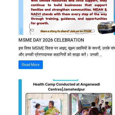
MSME DAY 2026 CELEBRATION
इस विश्व MSME दिवस पर आइए, सूक्ष्म उद्यमियों के सपनों, उनके संघ
और उनकी प्रेरणादायक कहानियों को साझा करें। उनकी ...
Read More