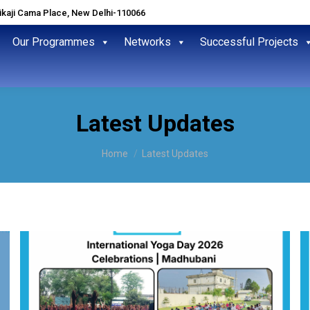
hikaji Cama Place, New Delhi-110066
Our Programmes
Networks
Successful Projects
Latest Updates
You are here:
Home
Latest Updates