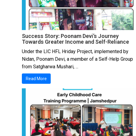
Success Story: Poonam Devi’s Journey
Towards Greater Income and Self-Reliance
Under the LIC HFL Hriday Project, implemented by
Nidan, Poonam Devi, a member of a Self-Help Group
from Satgharwa Mushari, ...
Read More