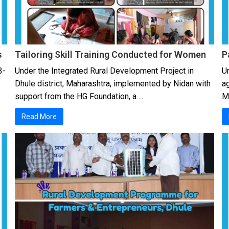
s
Tailoring Skill Training Conducted for Women
P
3-
Under the Integrated Rural Development Project in
Un
Dhule district, Maharashtra, implemented by Nidan with
a
support from the HG Foundation, a ...
Mu
Read More