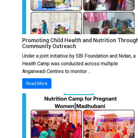
Promoting Child Health and Nutrition Throug
Community Outreach
Under a joint initiative by SBI Foundation and Nidan, a
Health Camp was conducted across multiple
Anganwadi Centres to monitor ...
Read More