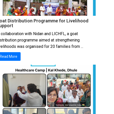
oat Distribution Programme for Livelihood
upport
 collaboration with Nidan and LICHFL, a goat
istribution programme aimed at strengthening
velihoods was organised for 20 families from ...
Read More