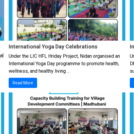
International Yoga Day Celebrations
I
र्ष
Under the LIC HFL Hriday Project, Nidan organised an
U
International Yoga Day programme to promote health,
D
wellness, and healthy living ...
su
Read More