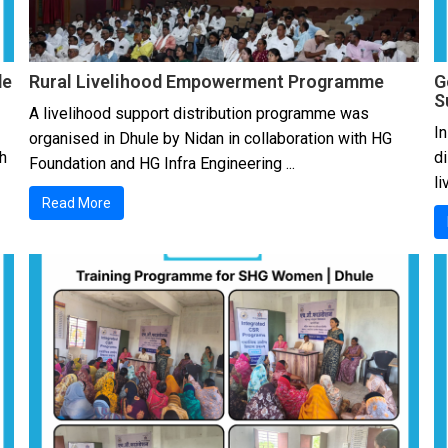
de
Rural Livelihood Empowerment Programme
G
S
A livelihood support distribution programme was
In
organised in Dhule by Nidan in collaboration with HG
h
d
Foundation and HG Infra Engineering ...
li
Read More