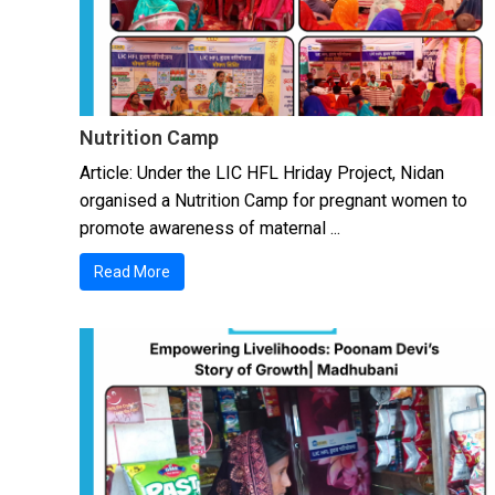
Nutrition Camp
Article: Under the LIC HFL Hriday Project, Nidan
organised a Nutrition Camp for pregnant women to
promote awareness of maternal ...
Read More