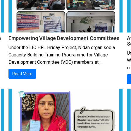
h
Empowering Village Development Committees
A
S
Under the LIC HFL Hriday Project, Nidan organised a
Un
Capacity Building Training Programme for Village
W
Development Committee (VDC) members at ...
co
Read More