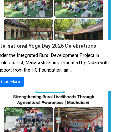
nternational Yoga Day 2026 Celebrations
nder the Integrated Rural Development Project in
hule district, Maharashtra, implemented by Nidan with
pport from the HG Foundation, an ...
Read More