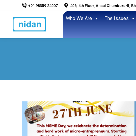
+91 98359 24007
406, 4th Floor, Ansal Chambers-II, B
Who We Are
The Issues