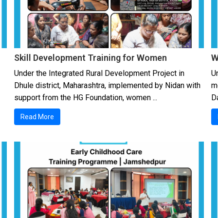
Skill Development Training for Women
W
Under the Integrated Rural Development Project in
Un
Dhule district, Maharashtra, implemented by Nidan with
m
support from the HG Foundation, women ...
Da
Read More