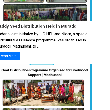
addy Seed Distribution Held in Muraddi
der a joint initiative by LIC HFL and Nidan, a special
gricultural assistance programme was organised in
raddi, Madhubani, to ...
Read More