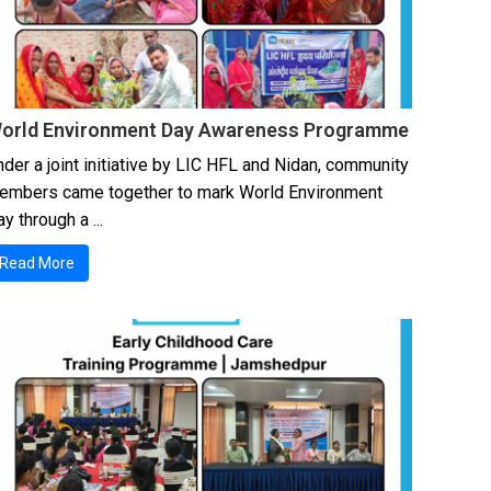
orld Environment Day Awareness Programme
der a joint initiative by LIC HFL and Nidan, community
embers came together to mark World Environment
y through a ...
Read More