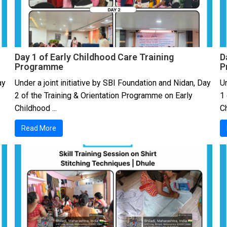
Day 1 of Early Childhood Care Training
D
Programme
P
ay
Under a joint initiative by SBI Foundation and Nidan, Day
Un
2 of the Training & Orientation Programme on Early
1
Childhood ...
Ch
Read More