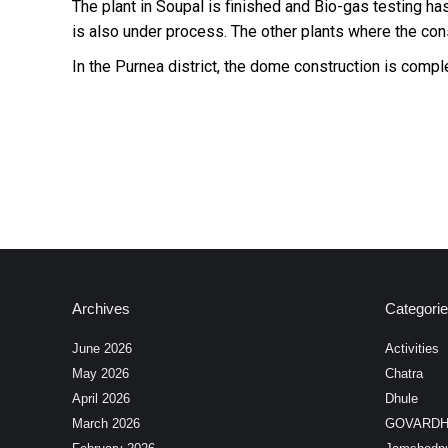
The plant in Soupal is finished and Bio-gas testing 
is also under process. The other plants where the cons
In the Purnea district, the dome construction is com
Archives
Categori
June 2026
Activities
May 2026
Chatra
April 2026
Dhule
March 2026
GOVARD