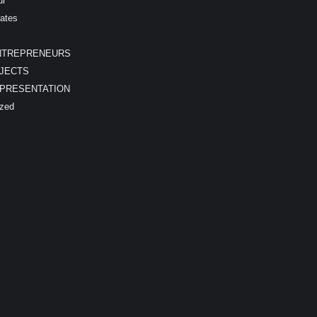
ur
ates
NTREPRENEURS
JECTS
EPRESENTATION
ized