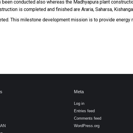
has been conducted also whereas the Madhyapura plant constructi
truction is completed and finished are Araria, Saharsa, Kishangan
pleted. This milestone development mission is to provide energy
es
Meta
Log in
Entries feed
Comments feed
HAN
WordPress.org