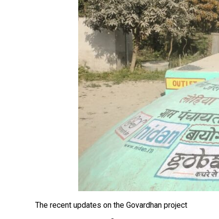
The recent updates on the Govardhan project