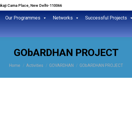
hikaji Cama Place, New Delhi-110066
Our Programmes
Networks
Successful Projects
GObARDHAN PROJECT
You are here:
Home
Activities
GOVARDHAN
GObARDHAN PROJECT