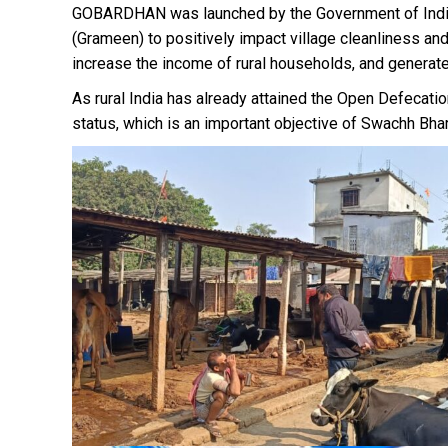
GOBARDHAN was launched by the Government of India 
(Grameen) to positively impact village cleanliness a
increase the income of rural households, and generat
As rural India has already attained the Open Defecat
status, which is an important objective of Swachh Bha