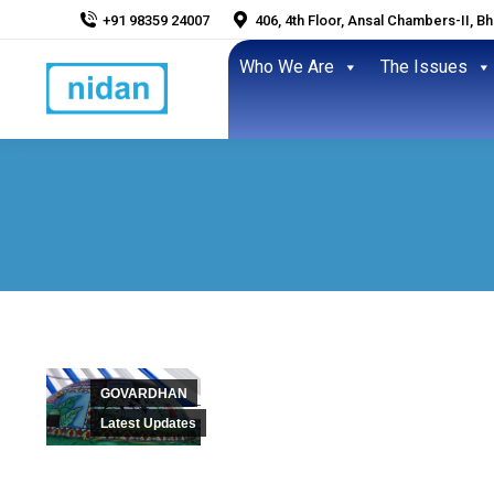
+91 98359 24007
406, 4th Floor, Ansal Chambers-II, B
Who We Are
The Issues
GOVARDHAN
Latest Updates