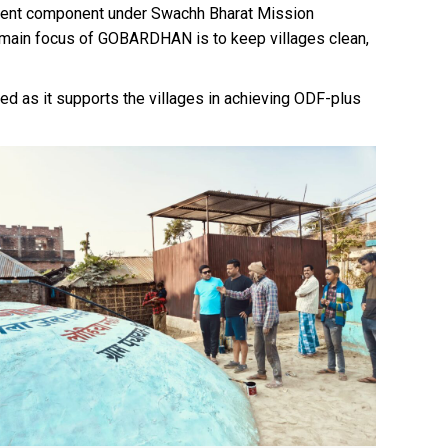
ment component under Swachh Bharat Mission
e main focus of GOBARDHAN is to keep villages clean,
d as it supports the villages in achieving ODF-plus