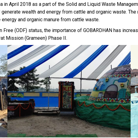
in April 2018 as a part of the Solid and Liquid Waste Manage
nd generate wealth and energy from cattle and organic waste. Th
e energy and organic manure from cattle waste.
ion Free (ODF) status, the importance of GOBARDHAN has increase
rat Mission (Grameen) Phase II.