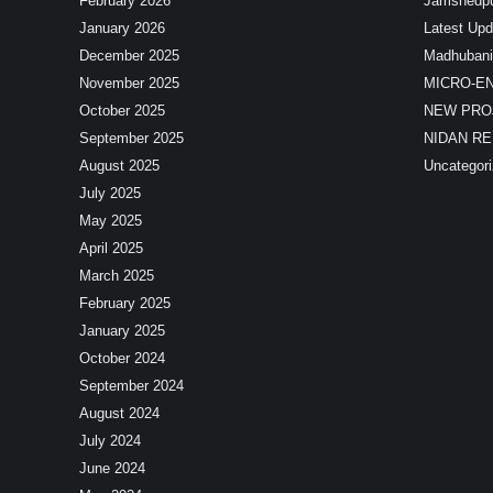
February 2026
Jamshedp
January 2026
Latest Upd
December 2025
Madhubani
November 2025
MICRO-E
October 2025
NEW PRO
September 2025
NIDAN R
August 2025
Uncategor
July 2025
May 2025
April 2025
March 2025
February 2025
January 2025
October 2024
September 2024
August 2024
July 2024
June 2024