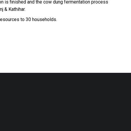
on is finished and the cow dung fermentation process
j & Kathihar.
 resources to 30 households.