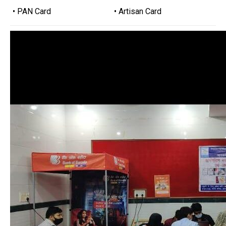
• PAN Card
• Artisan Card