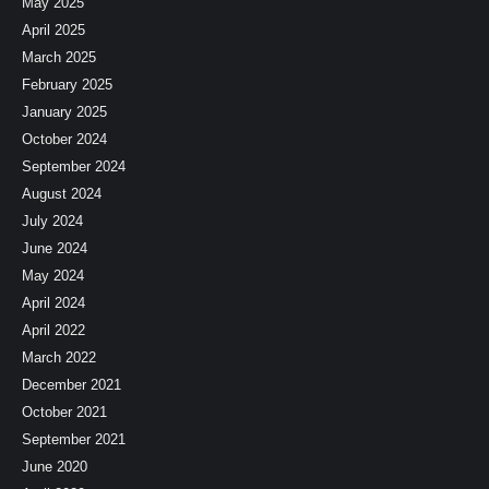
May 2025
April 2025
March 2025
February 2025
January 2025
October 2024
September 2024
August 2024
July 2024
June 2024
May 2024
April 2024
April 2022
March 2022
December 2021
October 2021
September 2021
June 2020