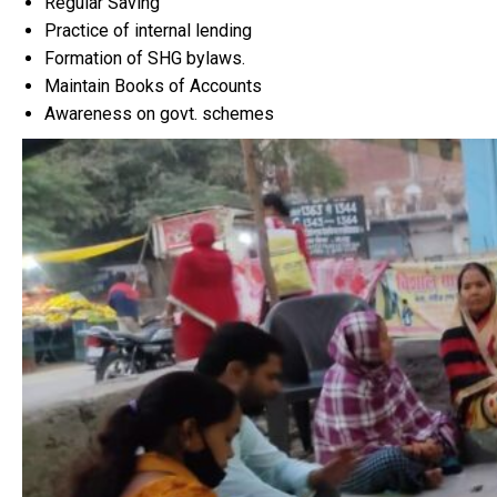
Regular Saving
Practice of internal lending
Formation of SHG bylaws.
Maintain Books of Accounts
Awareness on govt. schemes