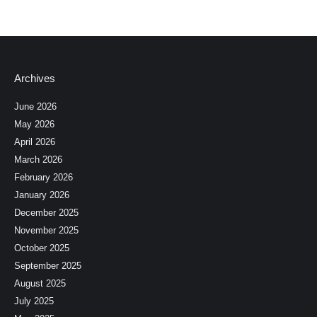
Archives
June 2026
May 2026
April 2026
March 2026
February 2026
January 2026
December 2025
November 2025
October 2025
September 2025
August 2025
July 2025