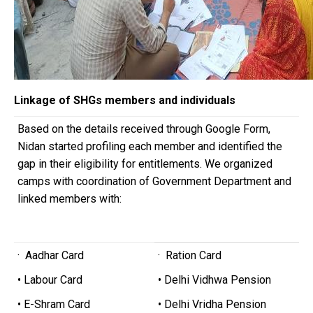
Linkage of SHGs members and individuals
Based on the details received through Google Form,
Nidan started profiling each member and identified the
gap in their eligibility for entitlements. We organized
camps with coordination of Government Department and
linked members with:
· Aadhar Card
· Ration Card
• Labour Card
• Delhi Vidhwa Pension
• E-Shram Card
• Delhi Vridha Pension