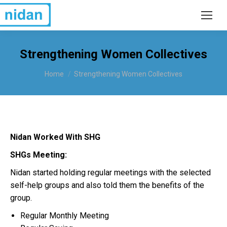
Strengthening Women Collectives
You are here:
Home
Strengthening Women Collectives
Nidan Worked With SHG
SHGs Meeting:
Nidan started holding regular meetings with the selected
self-help groups and also told them the benefits of the
group.
Regular Monthly Meeting