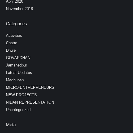
April 2020
November 2018
Categories
Activities
Chatra
Dhule
GOVARDHAN
Jamshedpur
Latest Updates
Madhubani
MICRO-ENTREPRENEURS
NEW PROJECTS
NIDAN REPRESENTATION
Uncategorized
Meta