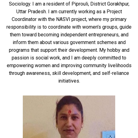
Sociology. I am a resident of Piprouli, District Gorakhpur,
Uttar Pradesh. I am currently working as a Project
Coordinator with the NASVI project, where my primary
responsibility is to coordinate with women’s groups, guide
them toward becoming independent entrepreneurs, and
inform them about various government schemes and
programs that support their development. My hobby and
passion is social work, and I am deeply committed to
empowering women and improving community livelihoods
through awareness, skill development, and self-reliance
initiatives.