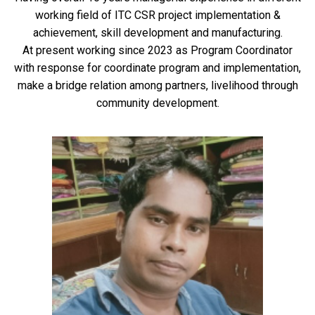
working field of ITC CSR project implementation &
achievement, skill development and manufacturing.
At present working since 2023 as Program Coordinator
with response for coordinate program and implementation,
make a bridge relation among partners, livelihood through
community development.