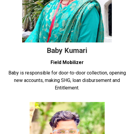
Baby Kumari
Field Mobilizer
Baby is responsible for door-to-door collection, opening
new accounts, making SHG, loan disbursement and
Entitlement.