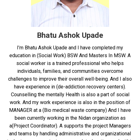
Bhatu Ashok Upade
I’m Bhatu Ashok Upade and I have completed my
education in (Social Work) BSW And Masters In MSW. A
social worker is a trained professional who helps
individuals, families, and communities overcome
challenges to improve their overall well-being. And I also
have experience in (de-addiction recovery centers).
Counselling the mentally Health is also a part of social
work. And my work experience is also in the position of
MANAGER at a (Bio medical waste company) And I have
been currently working in the Nidan organization as
a(Project Coordinator). A supports the project Managers
and teams by handling administrative and organizational