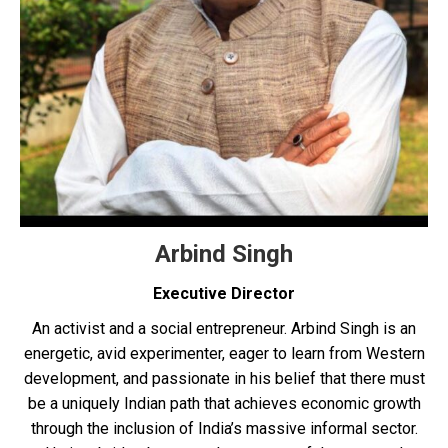
Arbind Singh
Executive Director
An activist and a social entrepreneur. Arbind Singh is an
energetic, avid experimenter, eager to learn from Western
development, and passionate in his belief that there must
be a uniquely Indian path that achieves economic growth
through the inclusion of India’s massive informal sector.