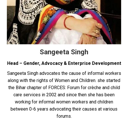
Sangeeta Singh
Head – Gender, Advocacy & Enterprise Development
Sangeeta Singh advocates the cause of informal workers
along with the rights of Women and Children. she started
the Bihar chapter of FORCES: Forum for crèche and child
care services in 2002 and since then she has been
working for informal women workers and children
between 0-6 years advocating their causes at various
forums.