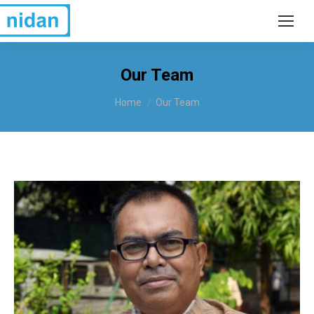
Our Team
You are here:
Home
Our Team