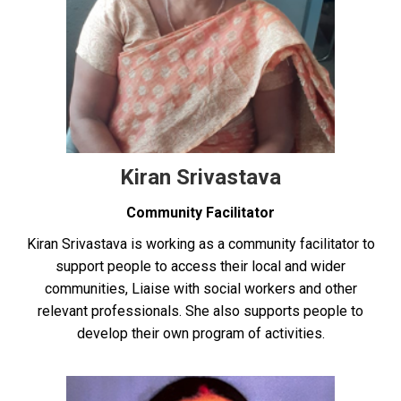
Kiran Srivastava
Community Facilitator
Kiran Srivastava is working as a community facilitator to
support people to access their local and wider
communities, Liaise with social workers and other
relevant professionals. She also supports people to
develop their own program of activities.