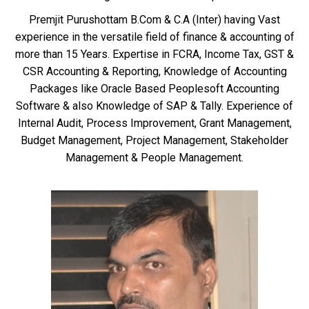
Premjit Purushottam B.Com & C.A (Inter) having Vast
experience in the versatile field of finance & accounting of
more than 15 Years. Expertise in FCRA, Income Tax, GST &
CSR Accounting & Reporting, Knowledge of Accounting
Packages like Oracle Based Peoplesoft Accounting
Software & also Knowledge of SAP & Tally. Experience of
Internal Audit, Process Improvement, Grant Management,
Budget Management, Project Management, Stakeholder
Management & People Management.