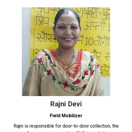
Rajni Devi
Field Mobilizer
Rajni is responsible for door-to-door collection, the