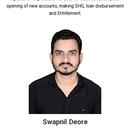
opening of new accounts, making SHG, loan disbursement
and Entitlement.
Swapnil Deore