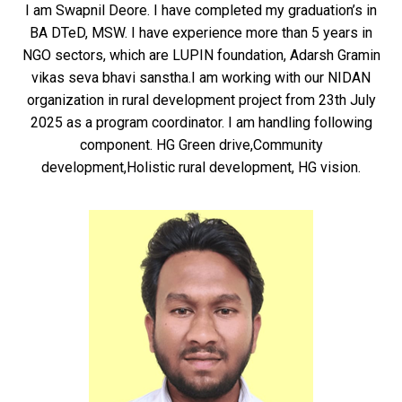
I am Swapnil Deore. I have completed my graduation’s in
BA DTeD, MSW. I have experience more than 5 years in
NGO sectors, which are LUPIN foundation, Adarsh Gramin
vikas seva bhavi sanstha.I am working with our NIDAN
organization in rural development project from 23th July
2025 as a program coordinator. I am handling following
component. HG Green drive,Community
development,Holistic rural development, HG vision.