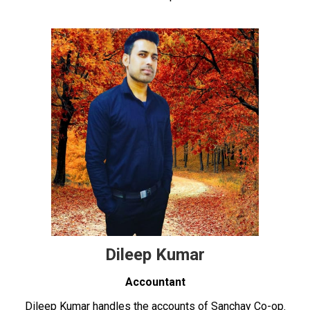
Dileep Kumar
Accountant
Dileep Kumar handles the accounts of Sanchay Co-op.