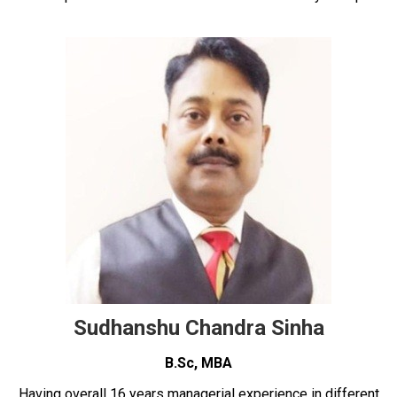
Sudhanshu Chandra Sinha
B.Sc, MBA
Having overall 16 years managerial experience in different