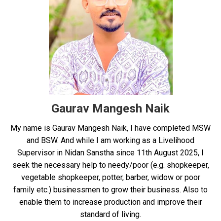
Gaurav Mangesh Naik
My name is Gaurav Mangesh Naik, I have completed MSW
and BSW. And while I am working as a Livelihood
Supervisor in Nidan Sanstha since 11th August 2025, I
seek the necessary help to needy/poor (e.g. shopkeeper,
vegetable shopkeeper, potter, barber, widow or poor
family etc.) businessmen to grow their business. Also to
enable them to increase production and improve their
standard of living.