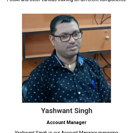
Yashwant Singh
Account Manager
Yashwant Singh is our Account Manager managing