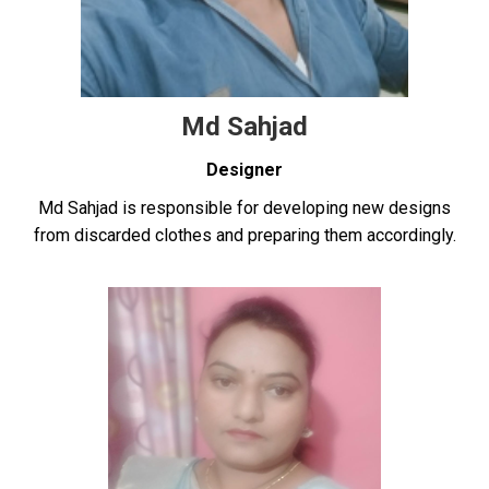
Md Sahjad
Designer
Md Sahjad is responsible for developing new designs
from discarded clothes and preparing them accordingly.