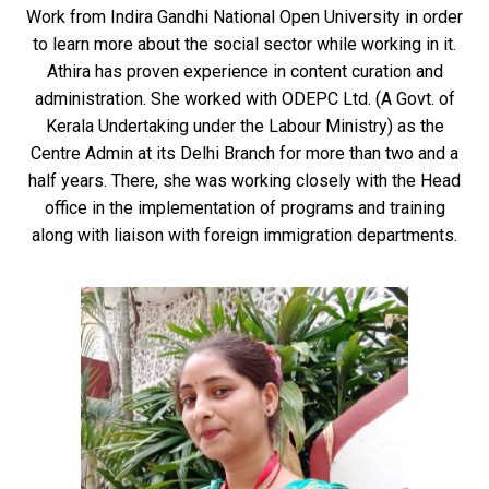
Work from Indira Gandhi National Open University in order
to learn more about the social sector while working in it.
Athira has proven experience in content curation and
administration. She worked with ODEPC Ltd. (A Govt. of
Kerala Undertaking under the Labour Ministry) as the
Centre Admin at its Delhi Branch for more than two and a
half years. There, she was working closely with the Head
office in the implementation of programs and training
along with liaison with foreign immigration departments.