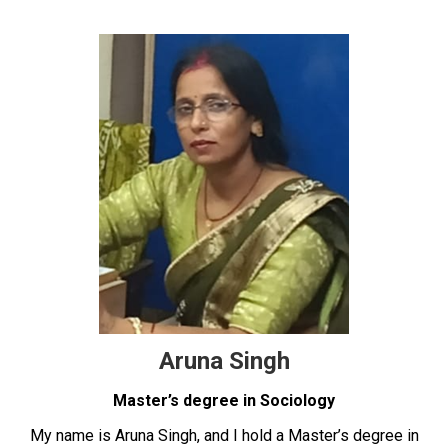
Aruna Singh
Master’s degree in Sociology
My name is Aruna Singh, and I hold a Master’s degree in