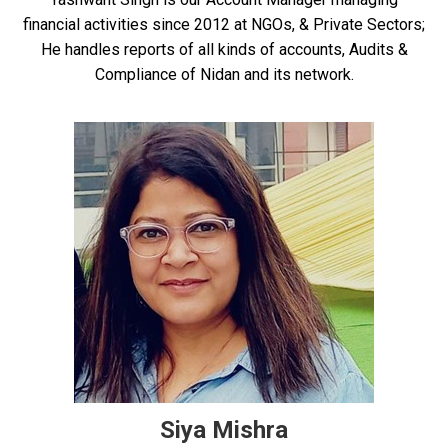
financial activities since 2012 at NGOs, & Private Sectors;
He handles reports of all kinds of accounts, Audits &
Compliance of Nidan and its network.
Siya Mishra