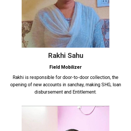
Rakhi Sahu
Field Mobilizer
Rakhi is responsible for door-to-door collection, the
opening of new accounts in sanchay, making SHG, loan
disbursement and Entitlement.