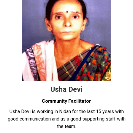
Usha Devi
Community Facilitator
Usha Devi is working in Nidan for the last 15 years with
good communication and as a good supporting staff with
the team.