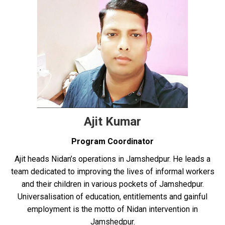
Ajit Kumar
Program Coordinator
Ajit heads Nidan’s operations in Jamshedpur. He leads a
team dedicated to improving the lives of informal workers
and their children in various pockets of Jamshedpur.
Universalisation of education, entitlements and gainful
employment is the motto of Nidan intervention in
Jamshedpur.