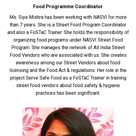
Food Programme Coordinator
Ms. Siya Mishra has been working with NASVI for more
than 7 years. She is a Street Food Program Coordinator
and also a FoSTaC Trainer. She holds the responsibility of
organizing food programs under NASVI Street Food
Program. She manages the network of All India Street
Food Vendors who are associated with us. She creates
awareness among our Street Vendors about food
licensing and the Food Act & regulations. Her role in the
project Serve Safe Food as a FoSTaC Trainer in training
street food vendors about food safety & hygiene
practices has been significant.