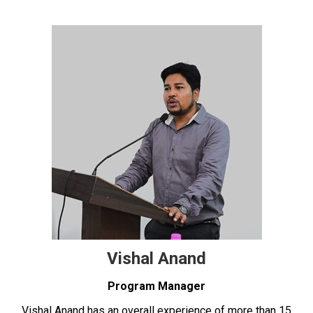
Vishal Anand
Program Manager
Vishal Anand has an overall experience of more than 15