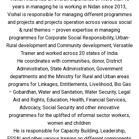
years in managing he is working in Nidan since 2013,
Vishal is responsible for managing different programmes
and projects and projects operation across various social
& rural themes – proven expertise in managing
programmes for Corporate Social Responsibility, Urban-
Rural development and Community development, Versatile
Trainer and worked across 20 states of India.
He coordinates with communities, donor, District
Administration, State Administration, Government
departments and the Ministry for Rural and Urban areas
programs for Linkages, Entitlements, Livelihood, Bio Gas
– Gobardhan, Water and Sanitation, Water Security, Legal
Aid and Rights, Education, Health, Financial Services,
Advocacy, Social Security and other innovative
programmes for the uplifted of informal sector workers,
women and children.
He is responsible for Capacity Building, Leadership,
FSSAI and other various training on different components.