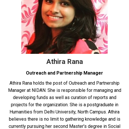
Athira Rana
Outreach and Partnership Manager
Athira Rana holds the post of Outreach and Partnership
Manager at NIDAN. She is responsible for managing and
developing funds as well as curation of reports and
projects for the organization. She is a postgraduate in
Humanities from Delhi University, North Campus. Athira
believes there is no limit to gathering knowledge and is
currently pursuing her second Master’s degree in Social