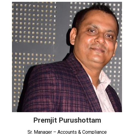
Premjit Purushottam
Sr. Manager – Accounts & Compliance