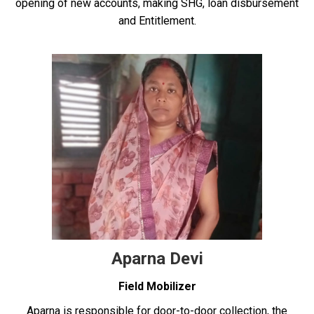
opening of new accounts, making SHG, loan disbursement
and Entitlement.
Aparna Devi
Field Mobilizer
Aparna is responsible for door-to-door collection, the