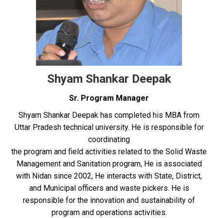
Shyam Shankar Deepak
Sr. Program Manager
Shyam Shankar Deepak has completed his MBA from
Uttar Pradesh technical university. He is responsible for
coordinating
the program and field activities related to the Solid Waste
Management and Sanitation program, He is associated
with Nidan since 2002, He interacts with State, District,
and Municipal officers and waste pickers. He is
responsible for the innovation and sustainability of
program and operations activities.