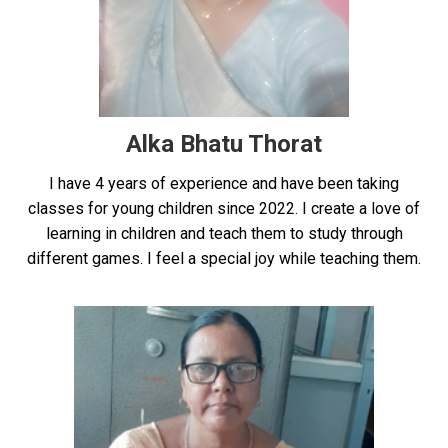
Alka Bhatu Thorat
I have 4 years of experience and have been taking
classes for young children since 2022. I create a love of
learning in children and teach them to study through
different games. I feel a special joy while teaching them.