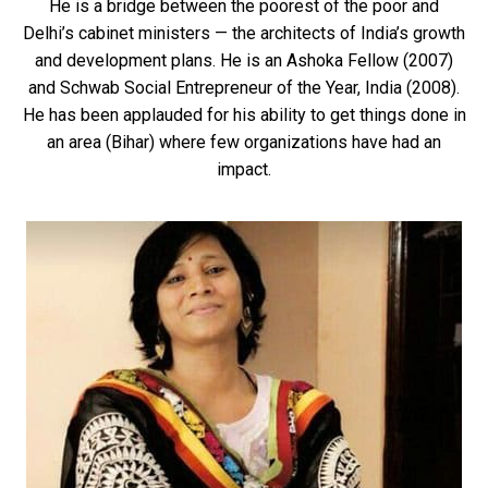
He is a bridge between the poorest of the poor and
Delhi’s cabinet ministers — the architects of India’s growth
and development plans. He is an Ashoka Fellow (2007)
and Schwab Social Entrepreneur of the Year, India (2008).
He has been applauded for his ability to get things done in
an area (Bihar) where few organizations have had an
impact.