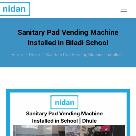
Sanitary Pad Vending Machine
Installed in Biladi School
You are here:
Home
Dhule
Sanitary Pad Vending Machine Installed…