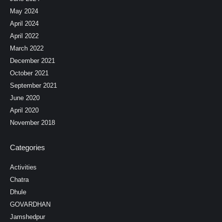
May 2024
April 2024
April 2022
March 2022
December 2021
October 2021
September 2021
June 2020
April 2020
November 2018
Categories
Activities
Chatra
Dhule
GOVARDHAN
Jamshedpur