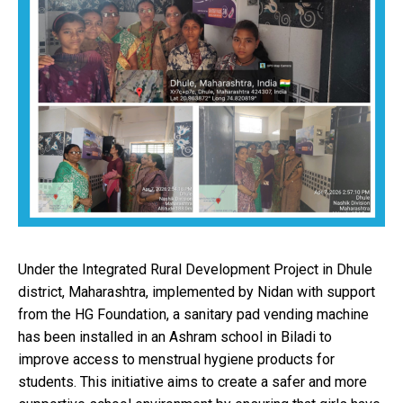
Under the Integrated Rural Development Project in Dhule
district, Maharashtra, implemented by Nidan with support
from the HG Foundation, a sanitary pad vending machine
has been installed in an Ashram school in Biladi to
improve access to menstrual hygiene products for
students. This initiative aims to create a safer and more