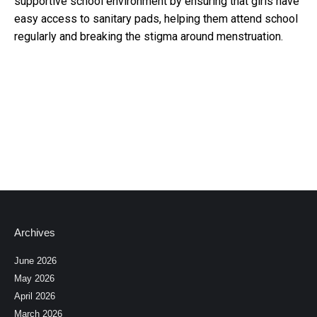
supportive school environment by ensuring that girls have
easy access to sanitary pads, helping them attend school
regularly and breaking the stigma around menstruation.
Archives
June 2026
May 2026
April 2026
March 2026