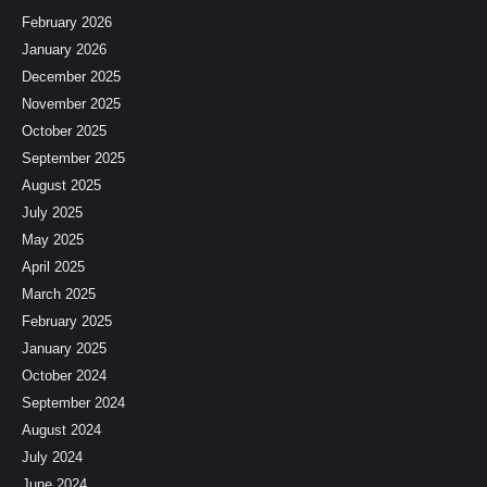
February 2026
January 2026
December 2025
November 2025
October 2025
September 2025
August 2025
July 2025
May 2025
April 2025
March 2025
February 2025
January 2025
October 2024
September 2024
August 2024
July 2024
June 2024