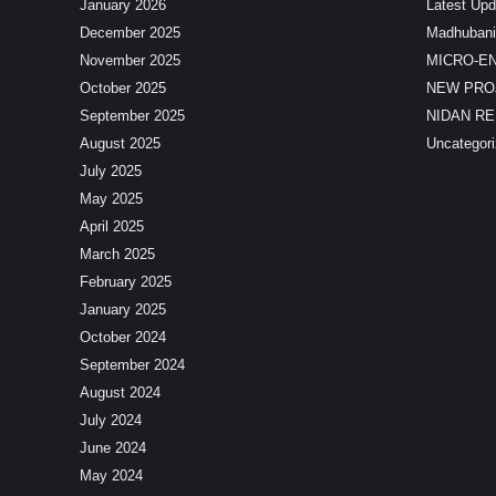
January 2026
Latest Upd
December 2025
Madhubani
November 2025
MICRO-E
October 2025
NEW PRO
September 2025
NIDAN R
August 2025
Uncategor
July 2025
May 2025
April 2025
March 2025
February 2025
January 2025
October 2024
September 2024
August 2024
July 2024
June 2024
May 2024