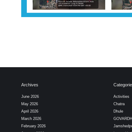
Archives
Categori
June 2026
Activities
May 2026
Chatra
April 2026
Dhule
March 2026
GOVARD
February 2026
Jamshedp