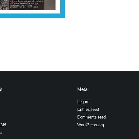
es
Meta
Log in
Entries feed
Comments feed
HAN
WordPress.org
ur