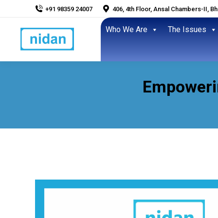
+91 98359 24007
406, 4th Floor, Ansal Chambers-II, B
Who We Are
The Issues
Empowerin