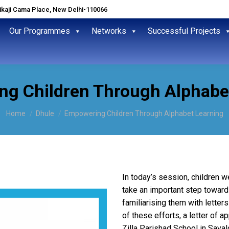
hikaji Cama Place, New Delhi-110066
Our Programmes
Networks
Successful Projects
g Children Through Alphabe
You are here:
Home
Dhule
Empowering Children Through Alphabet Learning
In today’s session, children w
take an important step toward b
familiarising them with letter
of these efforts, a letter of 
Zilla Parishad School in Saval