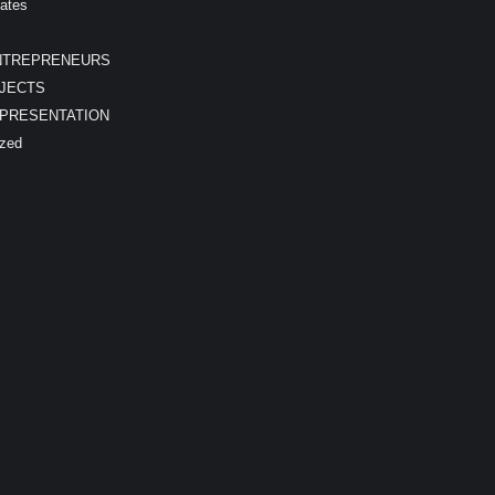
ates
NTREPRENEURS
JECTS
EPRESENTATION
ized