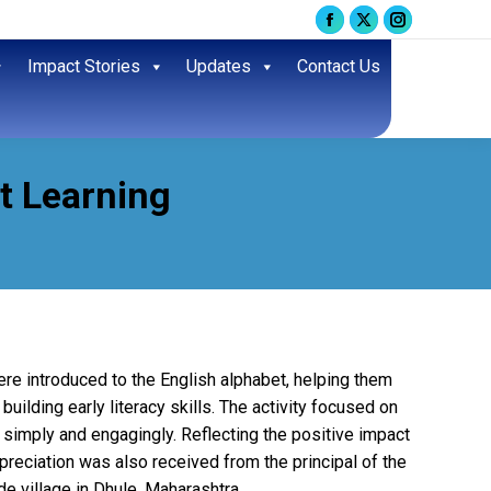
Facebook
X
Instagram
page
page
page
Impact Stories
Updates
Contact Us
opens
opens
opens
in
in
in
new
new
new
window
window
window
t Learning
ere introduced to the English alphabet, helping them
uilding early literacy skills. The activity focused on
s simply and engagingly. Reflecting the positive impact
appreciation was also received from the principal of the
de village in Dhule, Maharashtra.