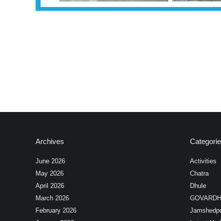
Archives
Categori
June 2026
Activities
May 2026
Chatra
April 2026
Dhule
March 2026
GOVARD
February 2026
Jamshedp