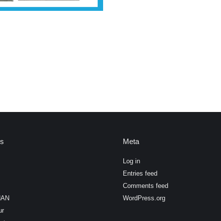
es
Meta
Log in
Entries feed
Comments feed
HAN
WordPress.org
ur