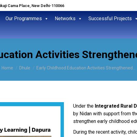
hikaji Cama Place, New Delhi-110066
Our Programmes
Networks
Successful Projects
cation Activities Strengthen
You are here:
Home
Dhule
Early Childhood Education Activities Strengthened…
Under the
Integrated Rural D
by Nidan with support from th
strengthen early childhood ed
During the recent activity, chil