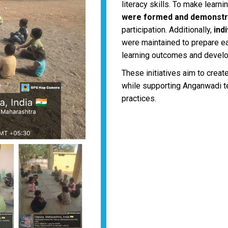
literacy skills. To make learn
were formed and demonstr
participation. Additionally,
ind
were maintained to prepare ea
learning outcomes and devel
These initiatives aim to creat
while supporting Anganwadi t
practices.