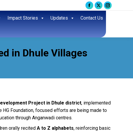
Facebook
X
Instagram
page
page
page
Impact Stories
Updates
Contact Us
opens
opens
opens
in
in
in
new
new
new
window
window
window
ed in Dhule Villages
evelopment Project in Dhule district
, implemented
e HG Foundation, focused efforts are being made to
ucation through Anganwadi centres.
dren orally recited
A to Z alphabets
, reinforcing basic