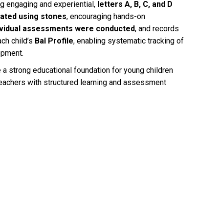
ing engaging and experiential,
letters A, B, C, and D
ated using stones
, encouraging hands-on
ividual assessments were conducted
, and records
ch child’s
Bal Profile
, enabling systematic tracking of
opment.
e a strong educational foundation for young children
eachers with structured learning and assessment