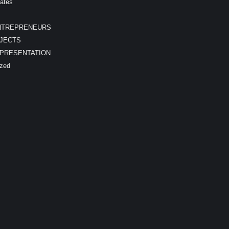
ates
NTREPRENEURS
JECTS
EPRESENTATION
ized