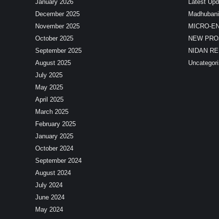
January 2026
Latest Upd
December 2025
Madhubani
November 2025
MICRO-E
October 2025
NEW PRO
September 2025
NIDAN R
August 2025
Uncategor
July 2025
May 2025
April 2025
March 2025
February 2025
January 2025
October 2024
September 2024
August 2024
July 2024
June 2024
May 2024