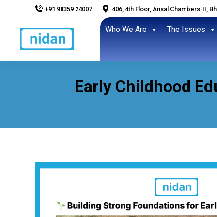
+91 98359 24007
406, 4th Floor, Ansal Chambers-II, B
Who We Are
The Issues
Early Childhood Edu