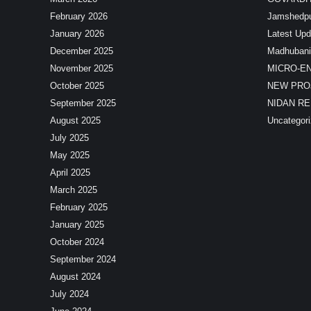
February 2026
Jamshedp
January 2026
Latest Upd
December 2025
Madhubani
November 2025
MICRO-E
October 2025
NEW PRO
September 2025
NIDAN R
August 2025
Uncategor
July 2025
May 2025
April 2025
March 2025
February 2025
January 2025
October 2024
September 2024
August 2024
July 2024