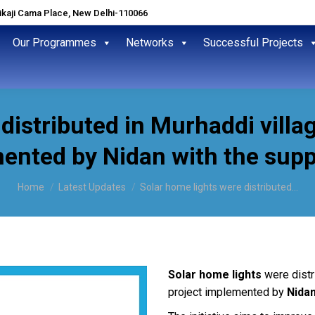
hikaji Cama Place, New Delhi-110066
Our Programmes
Networks
Successful Projects
 distributed in Murhaddi vill
ented by Nidan with the supp
You are here:
Home
Latest Updates
Solar home lights were distributed…
S
olar home lights
were distr
project implemented by
Nidan