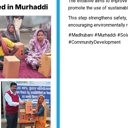
The initiative aims to improv
promote the use of sustainabl
This step strengthens safety, 
encouraging environmentally r
#Madhubani #Murhaddi #Sol
#CommunityDevelopment