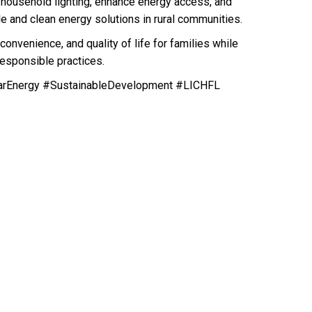
e household lighting, enhance energy access, and
e and clean energy solutions in rural communities.
convenience, and quality of life for families while
esponsible practices.
arEnergy #SustainableDevelopment #LICHFL