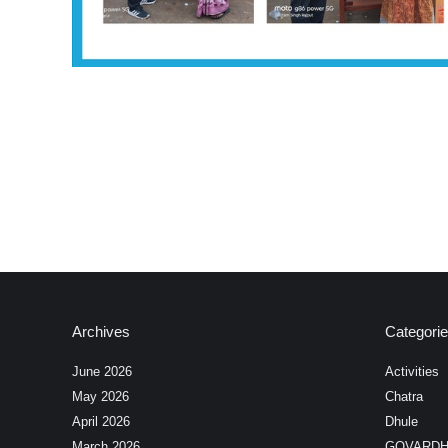
Archives
Categori
June 2026
Activities
May 2026
Chatra
April 2026
Dhule
March 2026
GOVARD