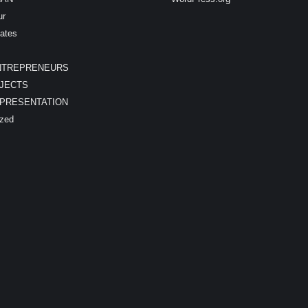
ur
ates
NTREPRENEURS
JECTS
EPRESENTATION
ized