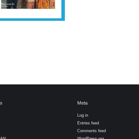
es
Meta
Log in
Entries feed
Comments feed
HAN
WordPress.org