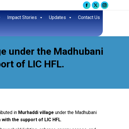
Facebook
X
Instagram
page
page
page
Impact Stories
Updates
Contact Us
opens
opens
opens
in
in
in
new
new
new
window
window
window
age under the Madhubani
ort of LIC HFL.
ibuted in
Murhaddi village
under the Madhubani
 with the support of LIC HFL
.