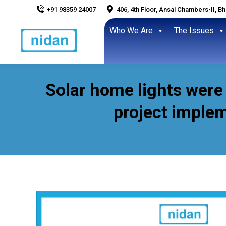
+91 98359 24007
406, 4th Floor, Ansal Chambers-II, B
Who We Are
The Issues
Solar home lights were
project implem