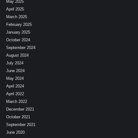
May 2025
April 2025
March 2025
February 2025
January 2025
October 2024
September 2024
August 2024
July 2024
June 2024
May 2024
April 2024
April 2022
March 2022
December 2021
October 2021
September 2021
June 2020