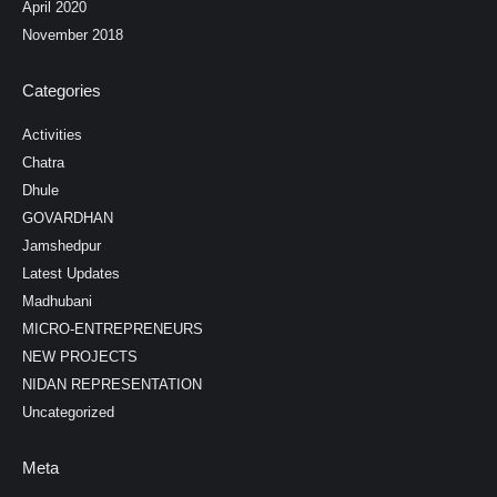
April 2020
November 2018
Categories
Activities
Chatra
Dhule
GOVARDHAN
Jamshedpur
Latest Updates
Madhubani
MICRO-ENTREPRENEURS
NEW PROJECTS
NIDAN REPRESENTATION
Uncategorized
Meta