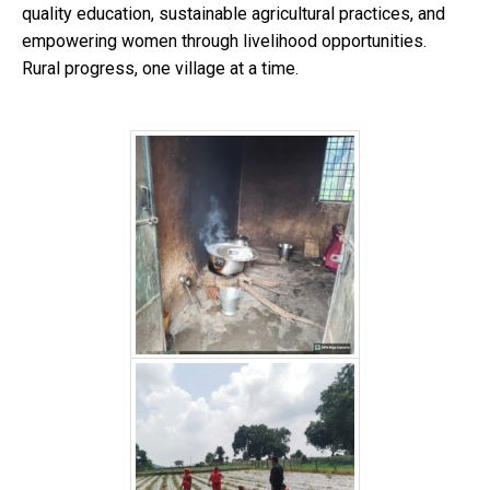
quality education, sustainable agricultural practices, and
empowering women through livelihood opportunities.
Rural progress, one village at a time.