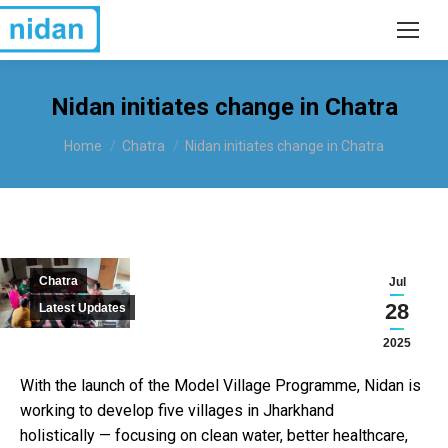
Nidan initiates change in Chatra
You are here:
Home
Chatra
Nidan initiates change in Chatra
Chatra
Jul
28
Latest Updates
2025
With the launch of the Model Village Programme, Nidan is
working to develop five villages in Jharkhand
holistically — focusing on clean water, better healthcare,