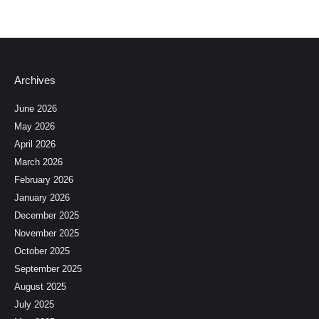
Archives
June 2026
May 2026
April 2026
March 2026
February 2026
January 2026
December 2025
November 2025
October 2025
September 2025
August 2025
July 2025