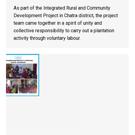
As part of the Integrated Rural and Community
Development Project in Chatra district, the project
team came together in a spirit of unity and
collective responsibility to carry out a plantation
activity through voluntary labour.