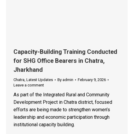
Capacity-Building Training Conducted
for SHG Office Bearers in Chatra,
Jharkhand
Chatra
,
Latest Updates
By
admin
February 9, 2026
Leave a comment
As part of the Integrated Rural and Community
Development Project in Chatra district, focused
efforts are being made to strengthen women’s
leadership and economic participation through
institutional capacity building.