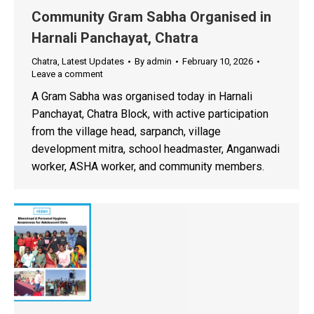
Community Gram Sabha Organised in
Harnali Panchayat, Chatra
Chatra
,
Latest Updates
By
admin
February 10, 2026
Leave a comment
A Gram Sabha was organised today in Harnali
Panchayat, Chatra Block, with active participation
from the village head, sarpanch, village
development mitra, school headmaster, Anganwadi
worker, ASHA worker, and community members.