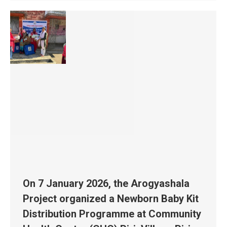
On 7 January 2026, the Arogyashala
Project organized a Newborn Baby Kit
Distribution Programme at Community