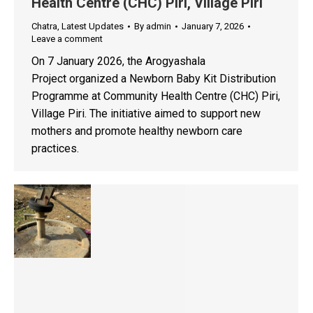
Health Centre (CHC) Piri, Village Piri
Chatra
,
Latest Updates
By
admin
January 7, 2026
Leave a comment
On 7 January 2026, the Arogyashala
Project organized a Newborn Baby Kit Distribution
Programme at Community Health Centre (CHC) Piri,
Village Piri. The initiative aimed to support new
mothers and promote healthy newborn care
practices.