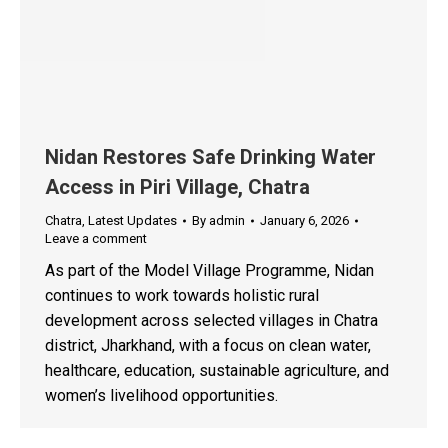
Nidan Restores Safe Drinking Water
Access in Piri Village, Chatra
Chatra
,
Latest Updates
By
admin
January 6, 2026
Leave a comment
As part of the Model Village Programme, Nidan
continues to work towards holistic rural
development across selected villages in Chatra
district, Jharkhand, with a focus on clean water,
healthcare, education, sustainable agriculture, and
women’s livelihood opportunities.