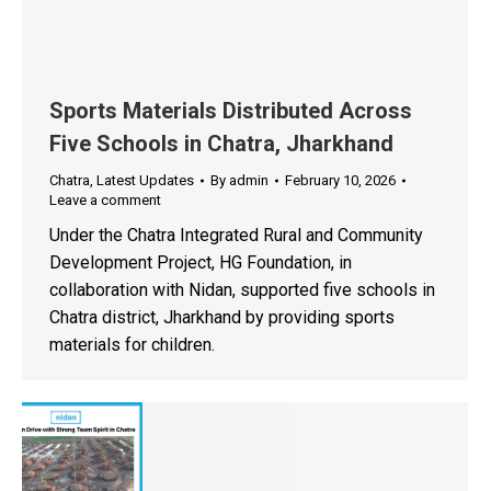
Sports Materials Distributed Across
Five Schools in Chatra, Jharkhand
Chatra
,
Latest Updates
By
admin
February 10, 2026
Leave a comment
Under the Chatra Integrated Rural and Community
Development Project, HG Foundation, in
collaboration with Nidan, supported five schools in
Chatra district, Jharkhand by providing sports
materials for children.