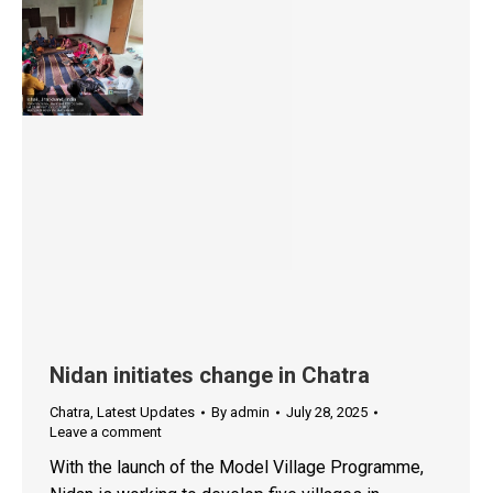
Nidan initiates change in Chatra
Chatra
,
Latest Updates
By
admin
July 28, 2025
Leave a comment
With the launch of the Model Village Programme,