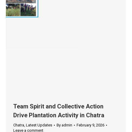
Team Spirit and Collective Action
Drive Plantation Activity in Chatra
Chatra
,
Latest Updates
By
admin
February 9, 2026
Leave a comment