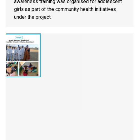
awareness training was organised for adolescent
girls as part of the community health initiatives
under the project.