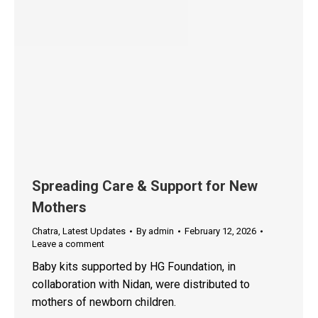
Spreading Care & Support for New
Mothers
Chatra
,
Latest Updates
By
admin
February 12, 2026
Leave a comment
Baby kits supported by HG Foundation, in
collaboration with Nidan, were distributed to
mothers of newborn children.