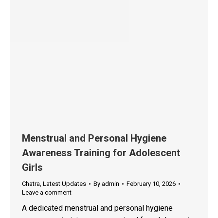
Menstrual and Personal Hygiene
Awareness Training for Adolescent
Girls
Chatra
,
Latest Updates
By
admin
February 10, 2026
Leave a comment
A dedicated menstrual and personal hygiene