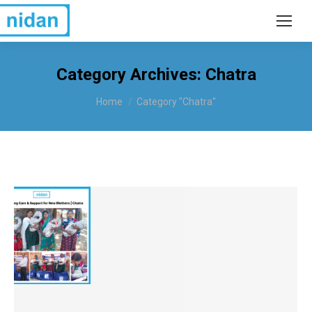
Category Archives:
Chatra
You are here:
Home
Category "Chatra"