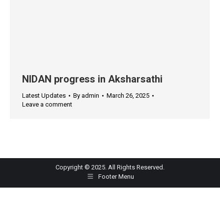
NIDAN progress in Aksharsathi
Latest Updates
By
admin
March 26, 2025
Leave a comment
Copyright © 2025. All Rights Reserved.
Footer Menu