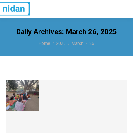
Daily Archives:
March 26, 2025
You are here:
Home
2025
March
26