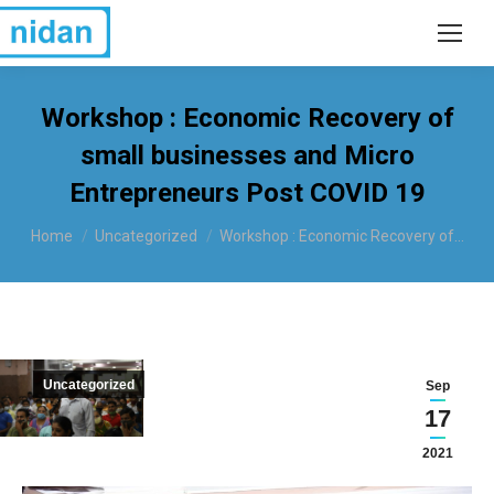
Workshop : Economic Recovery of
small businesses and Micro
Entrepreneurs Post COVID 19
You are here:
Home
Uncategorized
Workshop : Economic Recovery of…
Uncategorized
Sep
17
2021