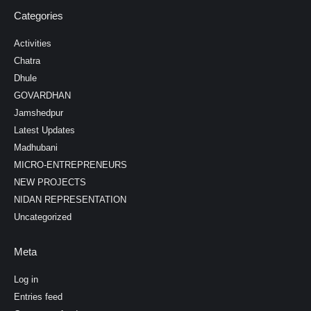
Categories
Activities
Chatra
Dhule
GOVARDHAN
Jamshedpur
Latest Updates
Madhubani
MICRO-ENTREPRENEURS
NEW PROJECTS
NIDAN REPRESENTATION
Uncategorized
Meta
Log in
Entries feed