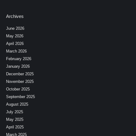
Archives
June 2026
May 2026
April 2026
March 2026
February 2026
January 2026
December 2025
November 2025
October 2025
September 2025
August 2025
July 2025
May 2025
April 2025
March 2025