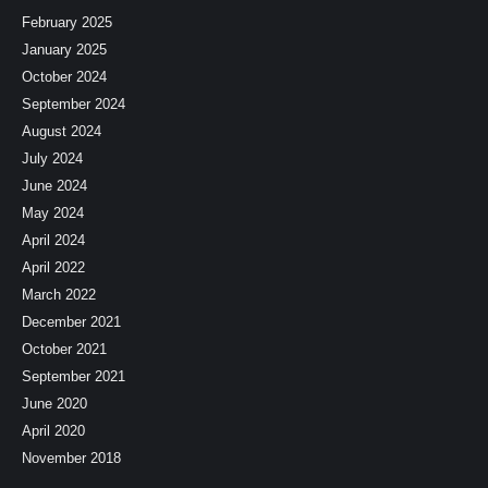
February 2025
January 2025
October 2024
September 2024
August 2024
July 2024
June 2024
May 2024
April 2024
April 2022
March 2022
December 2021
October 2021
September 2021
June 2020
April 2020
November 2018