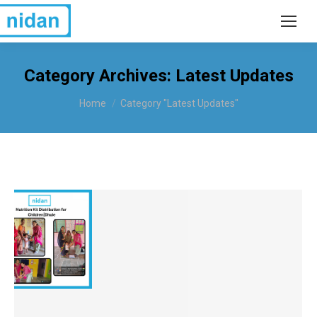
Category Archives:
Latest Updates
You are here:
Home
Category "Latest Updates"