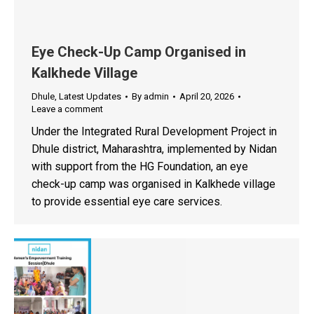
Eye Check-Up Camp Organised in
Kalkhede Village
Dhule
,
Latest Updates
By
admin
April 20, 2026
Leave a comment
Under the Integrated Rural Development Project in
Dhule district, Maharashtra, implemented by Nidan
with support from the HG Foundation, an eye
check-up camp was organised in Kalkhede village
to provide essential eye care services.