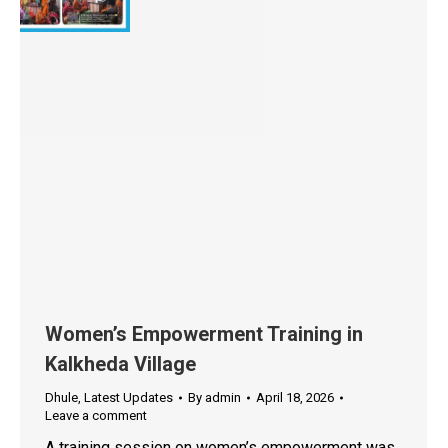
Women’s Empowerment Training in
Kalkheda Village
Dhule
,
Latest Updates
By
admin
April 18, 2026
Leave a comment
A training session on women’s empowerment was