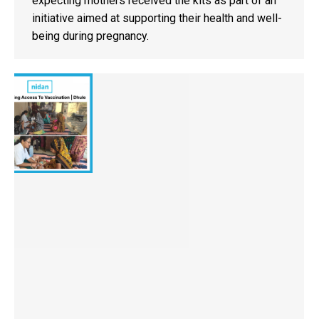
expecting mothers received the kits as part of an
initiative aimed at supporting their health and well-
being during pregnancy.