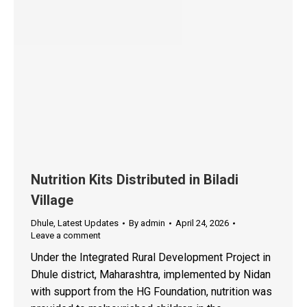
Nutrition Kits Distributed in Biladi
Village
Dhule
,
Latest Updates
By
admin
April 24, 2026
Leave a comment
Under the Integrated Rural Development Project in
Dhule district, Maharashtra, implemented by Nidan
with support from the HG Foundation, nutrition was