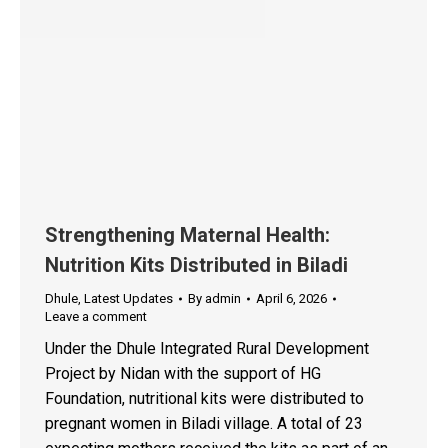
Strengthening Maternal Health:
Nutrition Kits Distributed in Biladi
Dhule
,
Latest Updates
By
admin
April 6, 2026
Leave a comment
Under the Dhule Integrated Rural Development
Project by Nidan with the support of HG
Foundation, nutritional kits were distributed to
pregnant women in Biladi village. A total of 23