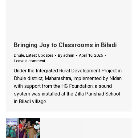
Bringing Joy to Classrooms in Biladi
Dhule
,
Latest Updates
By
admin
April 16, 2026
Leave a comment
Under the Integrated Rural Development Project in
Dhule district, Maharashtra, implemented by Nidan
with support from the HG Foundation, a sound
system was installed at the Zilla Parishad School
in Biladi village.