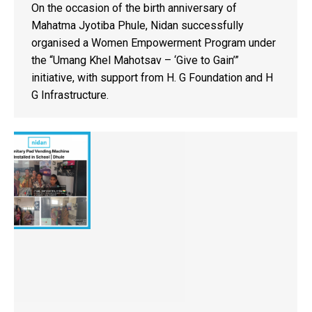
On the occasion of the birth anniversary of
Mahatma Jyotiba Phule, Nidan successfully
organised a Women Empowerment Program under
the “Umang Khel Mahotsav – ‘Give to Gain’”
initiative, with support from H. G Foundation and H
G Infrastructure.