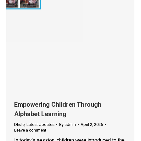
Empowering Children Through
Alphabet Learning
Dhule
,
Latest Updates
By
admin
April 2, 2026
Leave a comment
In today’s session, children were introduced to the