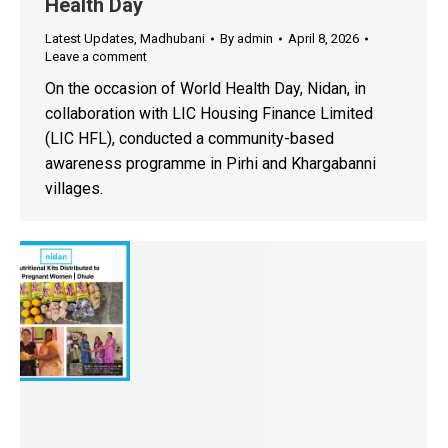
Health Day
Latest Updates
,
Madhubani
By
admin
April 8, 2026
Leave a comment
On the occasion of World Health Day, Nidan, in
collaboration with LIC Housing Finance Limited
(LIC HFL), conducted a community-based
awareness programme in Pirhi and Khargabanni
villages.