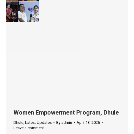
Women Empowerment Program, Dhule
Dhule
,
Latest Updates
By
admin
April 13, 2026
Leave a comment