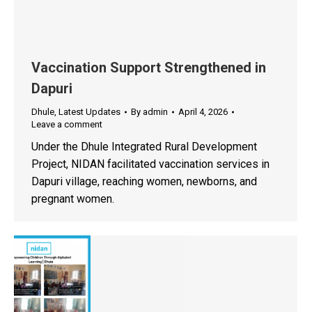
Vaccination Support Strengthened in
Dapuri
Dhule
,
Latest Updates
By
admin
April 4, 2026
Leave a comment
Under the Dhule Integrated Rural Development
Project, NIDAN facilitated vaccination services in
Dapuri village, reaching women, newborns, and
pregnant women.