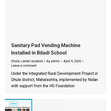
Sanitary Pad Vending Machine
Installed in Biladi School
Dhule
,
Latest Updates
By
admin
April 9, 2026
Leave a comment
Under the Integrated Rural Development Project in
Dhule district, Maharashtra, implemented by Nidan
with support from the HG Foundation