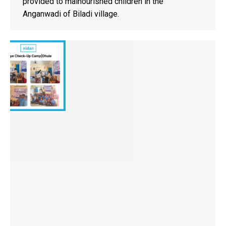
provided to malnourished children in the
Anganwadi of Biladi village.