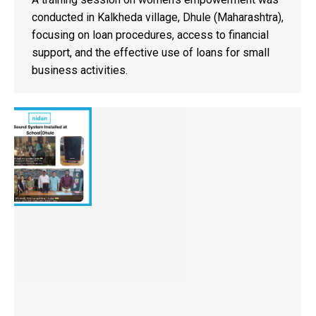
conducted in Kalkheda village, Dhule (Maharashtra),
focusing on loan procedures, access to financial
support, and the effective use of loans for small
business activities.