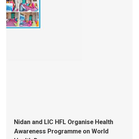
Nidan and LIC HFL Organise Health
Awareness Programme on World