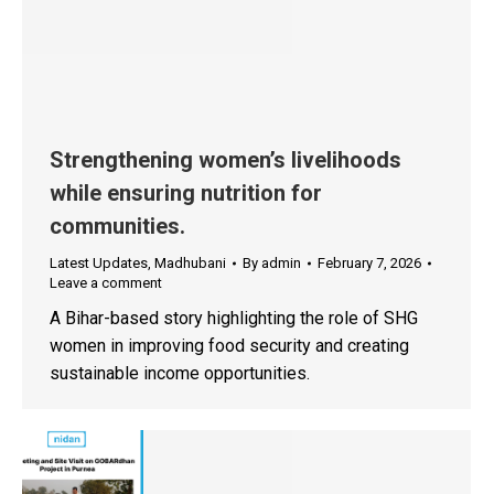
Strengthening women’s livelihoods
while ensuring nutrition for
communities.
Latest Updates
,
Madhubani
By
admin
February 7, 2026
Leave a comment
A Bihar-based story highlighting the role of SHG
women in improving food security and creating
sustainable income opportunities.