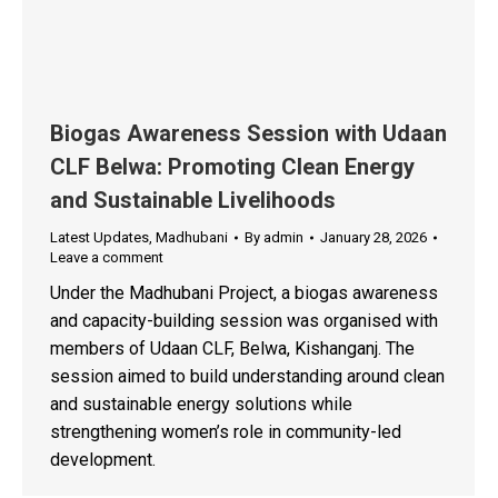
Biogas Awareness Session with Udaan
CLF Belwa: Promoting Clean Energy
and Sustainable Livelihoods
Latest Updates
,
Madhubani
By
admin
January 28, 2026
Leave a comment
Under the Madhubani Project, a biogas awareness
and capacity-building session was organised with
members of Udaan CLF, Belwa, Kishanganj. The
session aimed to build understanding around clean
and sustainable energy solutions while
strengthening women’s role in community-led
development.