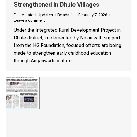
Strengthened in Dhule Villages
Dhule
,
Latest Updates
By
admin
February 7, 2026
Leave a comment
Under the Integrated Rural Development Project in
Dhule district, implemented by Nidan with support
from the HG Foundation, focused efforts are being
made to strengthen early childhood education
through Anganwadi centres.