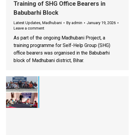
Training of SHG Office Bearers in
Babubarhi Block
Latest Updates
,
Madhubani
By
admin
January 19, 2026
Leave a comment
As part of the ongoing Madhubani Project, a
training programme for Self-Help Group (SHG)
office bearers was organised in the Babubarhi
block of Madhubani district, Bihar.