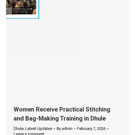
Women Receive Practical Stitching
and Bag-Making Training in Dhule
Dhule
,
Latest Updates
By
admin
February 7, 2026
Leave a comment