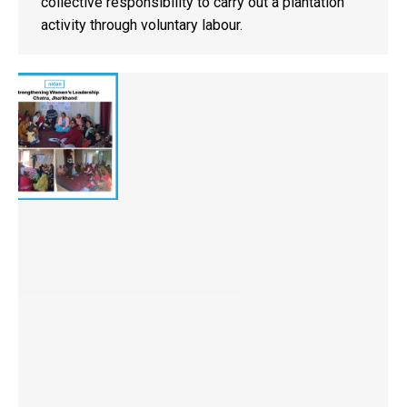
collective responsibility to carry out a plantation
activity through voluntary labour.