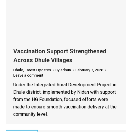
Vaccination Support Strengthened
Across Dhule Villages
Dhule
,
Latest Updates
By
admin
February 7, 2026
Leave a comment
Under the Integrated Rural Development Project in
Dhule district, implemented by Nidan with support
from the HG Foundation, focused efforts were
made to ensure smooth vaccination delivery at the
community level.