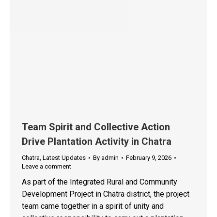
Team Spirit and Collective Action
Drive Plantation Activity in Chatra
Chatra
,
Latest Updates
By
admin
February 9, 2026
Leave a comment
As part of the Integrated Rural and Community
Development Project in Chatra district, the project
team came together in a spirit of unity and