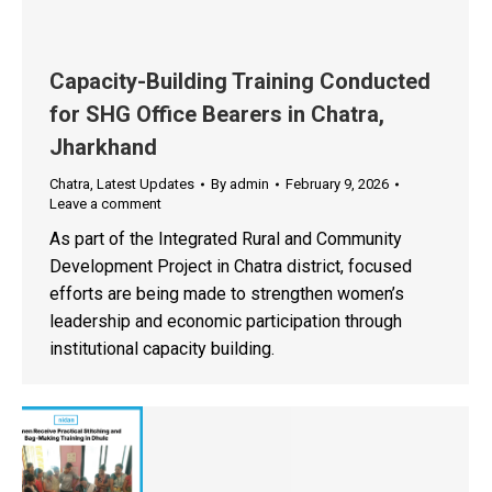
Capacity-Building Training Conducted
for SHG Office Bearers in Chatra,
Jharkhand
Chatra
,
Latest Updates
By
admin
February 9, 2026
Leave a comment
As part of the Integrated Rural and Community
Development Project in Chatra district, focused
efforts are being made to strengthen women’s
leadership and economic participation through
institutional capacity building.