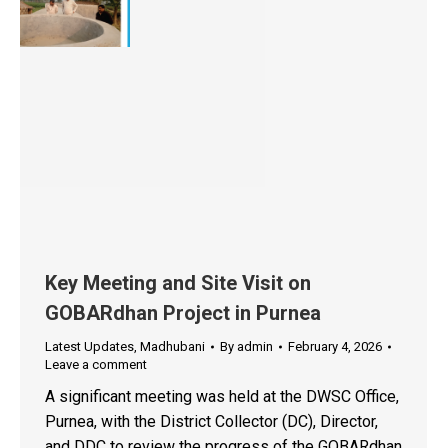
Key Meeting and Site Visit on
GOBARdhan Project in Purnea
Latest Updates
,
Madhubani
By
admin
February 4, 2026
Leave a comment
A significant meeting was held at the DWSC Office,
Purnea, with the District Collector (DC), Director,
and DDC to review the progress of the GOBARdhan