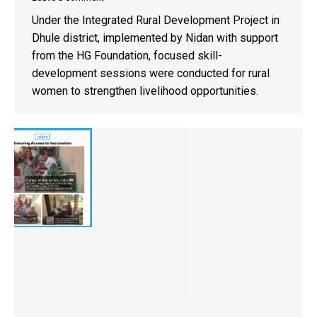
Under the Integrated Rural Development Project in
Dhule district, implemented by Nidan with support
from the HG Foundation, focused skill-
development sessions were conducted for rural
women to strengthen livelihood opportunities.