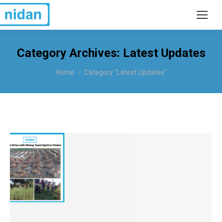
Category Archives:
Latest Updates
You are here:
Home
Category "Latest Updates"