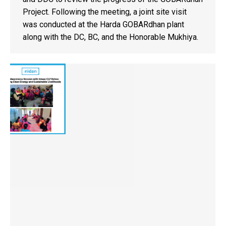
Project. Following the meeting, a joint site visit
was conducted at the Harda GOBARdhan plant
along with the DC, BC, and the Honorable Mukhiya.