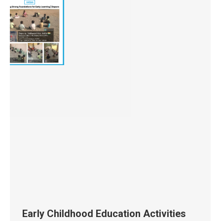
Early Childhood Education Activities