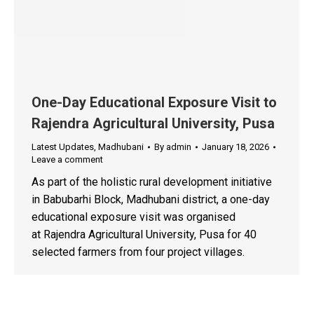
One-Day Educational Exposure Visit to
Rajendra Agricultural University, Pusa
Latest Updates
,
Madhubani
By
admin
January 18, 2026
Leave a comment
As part of the holistic rural development initiative
in Babubarhi Block, Madhubani district, a one-day
educational exposure visit was organised
at Rajendra Agricultural University, Pusa for 40
selected farmers from four project villages.